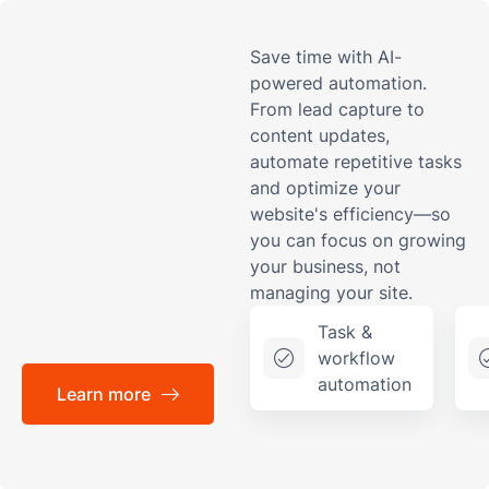
Save time with AI-
powered automation.
From lead capture to
content updates,
automate repetitive tasks
and optimize your
website's efficiency—so
you can focus on growing
your business, not
managing your site.
Task &
workflow
automation
Learn more