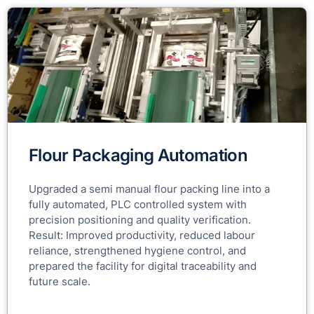
Flour Packaging Automation
Upgraded a semi manual flour packing line into a
fully automated, PLC controlled system with
precision positioning and quality verification.
Result: Improved productivity, reduced labour
reliance, strengthened hygiene control, and
prepared the facility for digital traceability and
future scale.