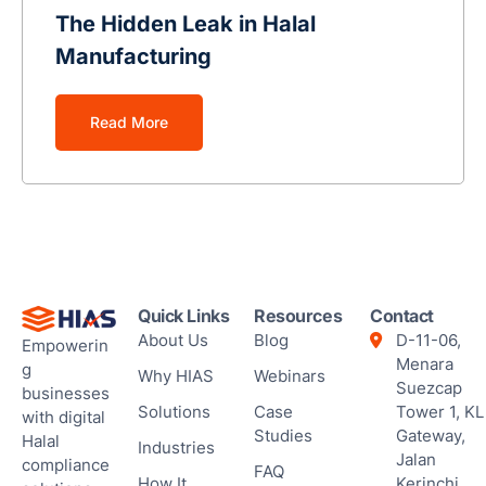
Ses
The Hidden Leak in Halal
Manufacturing
Read More
Quick Links
Resources
Contact
About Us
Blog
D-11-06,
Empowerin
Menara
g
Why HIAS
Webinars
Suezcap
businesses
Solutions
Case
Tower 1, KL
with digital
Studies
Gateway,
Halal
Industries
Jalan
compliance
FAQ
How It
Kerinchi,