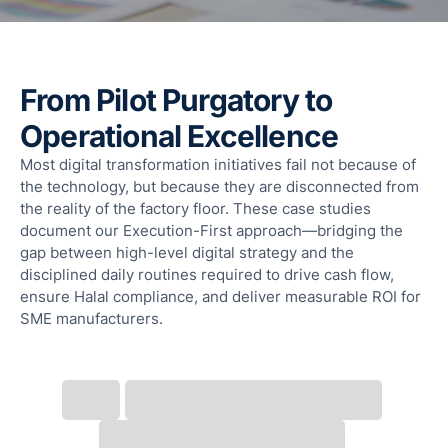
F
T
T
R
From Pilot Purgatory to
S
Operational Excellence
M
Most digital transformation initiatives fail not because of
S
the technology, but because they are disconnected from
F
the reality of the factory floor. These case studies
A
document our Execution-First approach—bridging the
L
gap between high-level digital strategy and the
Fun
disciplined daily routines required to drive cash flow,
Ass
ensure Halal compliance, and deliver measurable ROI for
Mal
SME manufacturers.
G
a
I