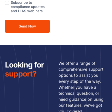
Subscribe to
compliance updates
Sma
and HIAS webinars
Col
Ro
and
Cle
Ro
Foo
Bev
Looking for
We offer a range of
Pha
comprehensive support
support?
options to assist you
Cos
every step of the way.
Whether you have a
Logi
technical question, or
War
need guidance on using
OEM
our features, we’ve got
Con
you covered.