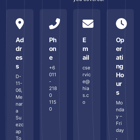
Man
Res
Outl
Cha
Ad
Ph
E
Op
Reta
dr
on
m
er
Cha
Sto
es
e
ail
ati
s
ng
+6
cse
Hote
Ho
011
rvic
Hosp
D-
-
e@
ur
11-
218
hia
06,
s
0
s.c
Me
115
o
Mo
nar
0
nda
a
y –
Su
Par
Fri
ezc
day
ap
ECF
,
To
Pitc