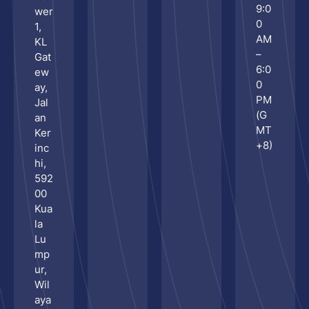
9:0
wer
Ses
0
1,
AM
KL
–
Gat
6:0
ew
0
ay,
PM
Jal
(G
an
MT
Ker
+8)
inc
hi,
592
00
Kua
la
Lu
mp
ur,
Wil
aya