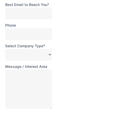
Best Email to Reach You*
Phone
Ove
Select Company Type*
Digi
Hala
Com
Message / Interest Area
Sma
Man
Solu
Rob
Aut
&
Pac
Solu