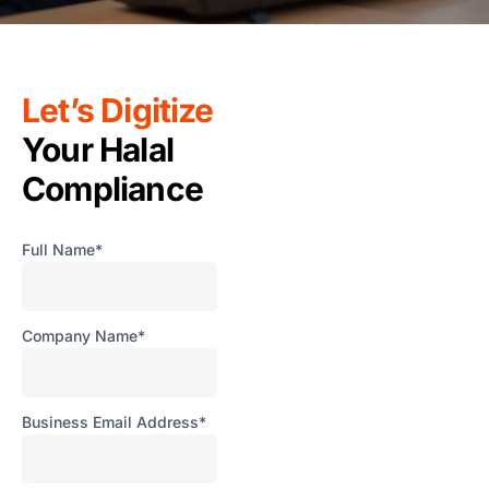
F
T
T
R
Let’s Digitize
S
Your Halal
M
Compliance
S
F
A
Full Name*
L
Fun
Ass
Company Name*
Mal
G
a
Business Email Address*
I