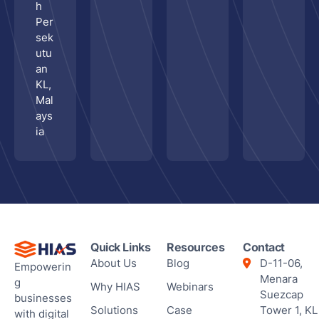
h
Per
sek
utu
an
KL,
Mal
ays
ia
Quick Links
Resources
Contact
About Us
Blog
D-11-06,
Empowerin
Menara
g
Why HIAS
Webinars
Suezcap
businesses
Solutions
Case
Tower 1, KL
with digital