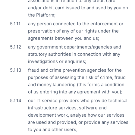
associations in relation to any credit card
and/or debit card issued to and used by you on
the Platform;
any person connected to the enforcement or
preservation of any of our rights under the
agreements between you and us;
any government departments/agencies and
statutory authorities in connection with any
investigations or enquiries;
fraud and crime prevention agencies for the
purposes of assessing the risk of crime, fraud
and money laundering (this forms a condition
of us entering into any agreement with you);
our IT service providers who provide technical
infrastructure services, software and
development work, analyse how our services
are used and provided, or provide any services
to you and other users;