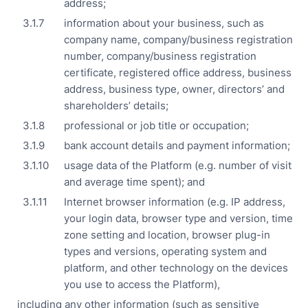
address;
information about your business, such as
company name, company/business registration
number, company/business registration
certificate, registered office address, business
address, business type, owner, directors’ and
shareholders’ details;
professional or job title or occupation;
bank account details and payment information;
usage data of the Platform (e.g. number of visit
and average time spent); and
Internet browser information (e.g. IP address,
your login data, browser type and version, time
zone setting and location, browser plug-in
types and versions, operating system and
platform, and other technology on the devices
you use to access the Platform),
including any other information (such as sensitive