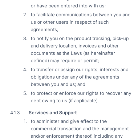
or have been entered into with us;
to facilitate communications between you and
us or other users in respect of such
agreements;
to notify you on the product tracking, pick-up
and delivery location, invoices and other
documents as the Laws (as hereinafter
defined) may require or permit;
to transfer or assign our rights, interests and
obligations under any of the agreements
between you and us; and
to protect or enforce our rights to recover any
debt owing to us (if applicable).
Services and Support
to administer and give effect to the
commercial transaction and the management
and/or enforcement thereof, including any