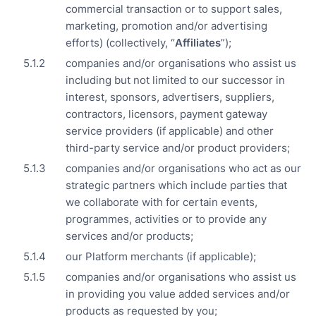
commercial transaction or to support sales,
marketing, promotion and/or advertising
efforts) (collectively, “
Affiliates
”);
companies and/or organisations who assist us
including but not limited to our successor in
interest, sponsors, advertisers, suppliers,
contractors, licensors, payment gateway
service providers (if applicable) and other
third-party service and/or product providers;
companies and/or organisations who act as our
strategic partners which include parties that
we collaborate with for certain events,
programmes, activities or to provide any
services and/or products;
our Platform merchants (if applicable);
companies and/or organisations who assist us
in providing you value added services and/or
products as requested by you;