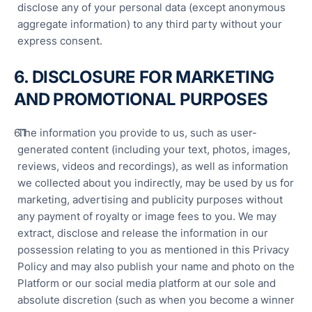
disclose any of your personal data (except anonymous
aggregate information) to any third party without your
express consent.
6. DISCLOSURE FOR MARKETING
AND PROMOTIONAL PURPOSES
The information you provide to us, such as user-
generated content (including your text, photos, images,
reviews, videos and recordings), as well as information
we collected about you indirectly, may be used by us for
marketing, advertising and publicity purposes without
any payment of royalty or image fees to you. We may
extract, disclose and release the information in our
possession relating to you as mentioned in this Privacy
Policy and may also publish your name and photo on the
Platform or our social media platform at our sole and
absolute discretion (such as when you become a winner