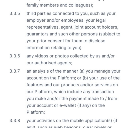
family members and colleagues);
third parties connected to you, such as your
employer and/or employees, your legal
representatives, agent, joint account holders,
guarantors and such other persons (subject to
your prior consent for them to disclose
information relating to you);
any videos or photos collected by us and/or
our authorised agents;
an analysis of the manner (a) you manage your
account on the Platform; or (b) your use of the
features and our products and/or services on
our Platform, which include any transaction
you make and/or the payment made to / from
your account or e-wallet (if any) on the
Platform;
your activities on the mobile application(s) (if
any), such as web beacons, clear pixels or