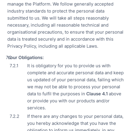
manage the Platform. We follow generally accepted
industry standards to protect the personal data
submitted to us. We will take all steps reasonably
necessary, including all reasonable technical and
organisational precautions, to ensure that your personal
data is treated securely and in accordance with this
Privacy Policy, including all applicable Laws.
Your Obligations:
It is obligatory for you to provide us with
complete and accurate personal data and keep
us updated of your personal data, failing which
we may not be able to process your personal
data to fulfil the purposes in
Clause 4.
1
above
or provide you with our products and/or
services.
If there are any changes to your personal data,
you hereby acknowledge that you have the
obligation to inform us immediately, in any