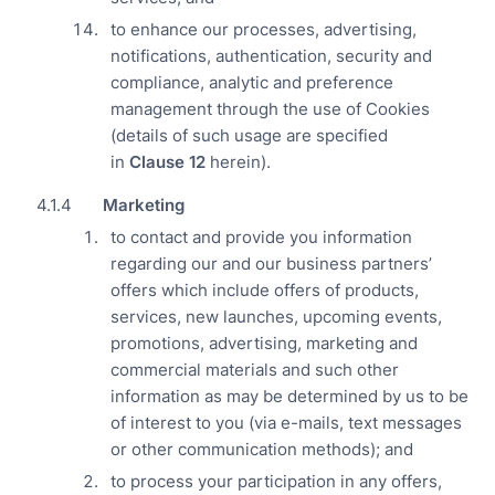
to enhance our processes, advertising,
notifications, authentication, security and
compliance, analytic and preference
management through the use of Cookies
(details of such usage are specified
in
Clause
12
herein).
Marketing
to contact and provide you information
regarding our and our business partners’
offers which include offers of products,
services, new launches, upcoming events,
promotions, advertising, marketing and
commercial materials and such other
information as may be determined by us to be
of interest to you (via e-mails, text messages
or other communication methods); and
to process your participation in any offers,