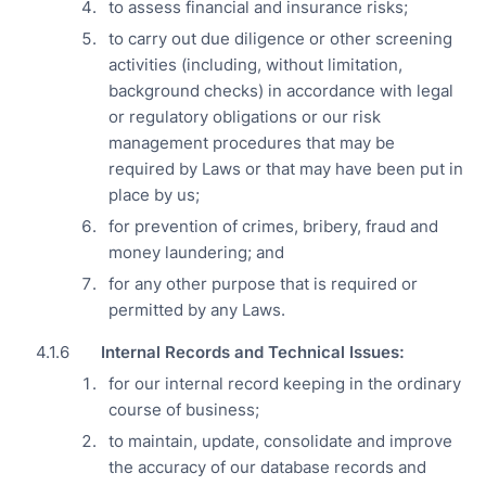
to assess financial and insurance risks;
to carry out due diligence or other screening
activities (including, without limitation,
background checks) in accordance with legal
or regulatory obligations or our risk
management procedures that may be
required by Laws or that may have been put in
place by us;
for prevention of crimes, bribery, fraud and
money laundering; and
for any other purpose that is required or
permitted by any Laws.
Internal Records and Technical Issues:
for our internal record keeping in the ordinary
course of business;
to maintain, update, consolidate and improve
the accuracy of our database records and