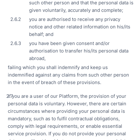
such other person and that the personal data is
Ses
given voluntarily, accurately and complete;
you are authorised to receive any privacy
notice and other related information on his/its
behalf; and
you have been given consent and/or
authorisation to transfer his/its personal data
abroad,
failing which you shall indemnify and keep us
indemnified against any claims from such other person
in the event of breach of these provisions.
If you are a user of our Platform, the provision of your
personal data is voluntary. However, there are certain
circumstances where providing your personal data is
mandatory, such as to fulfil contractual obligations,
comply with legal requirements, or enable essential
service provision. If you do not provide your personal