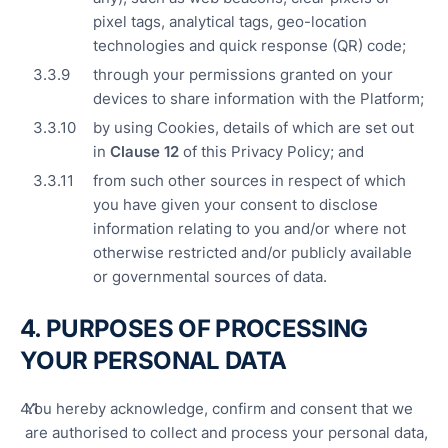
pixel tags, analytical tags, geo-location
technologies and quick response (QR) code;
through your permissions granted on your
devices to share information with the Platform;
by using Cookies, details of which are set out
in
Clause
12
of this Privacy Policy; and
from such other sources in respect of which
you have given your consent to disclose
information relating to you and/or where not
otherwise restricted and/or publicly available
or governmental sources of data.
4. PURPOSES OF PROCESSING
YOUR PERSONAL DATA
You hereby acknowledge, confirm and consent that we
are authorised to collect and process your personal data,