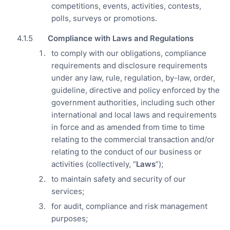
competitions, events, activities, contests,
polls, surveys or promotions.
Compliance with Laws and Regulations
to comply with our obligations, compliance
requirements and disclosure requirements
under any law, rule, regulation, by-law, order,
guideline, directive and policy enforced by the
government authorities, including such other
international and local laws and requirements
in force and as amended from time to time
relating to the commercial transaction and/or
relating to the conduct of our business or
activities (collectively, “
Laws
”);
to maintain safety and security of our
services;
for audit, compliance and risk management
purposes;