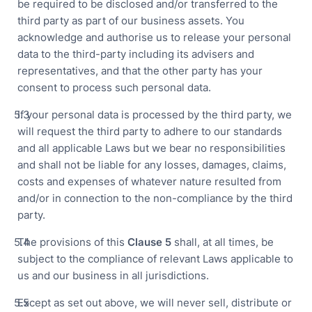
be required to be disclosed and/or transferred to the
third party as part of our business assets. You
acknowledge and authorise us to release your personal
data to the third-party including its advisers and
representatives, and that the other party has your
consent to process such personal data.
If your personal data is processed by the third party, we
will request the third party to adhere to our standards
and all applicable Laws but we bear no responsibilities
and shall not be liable for any losses, damages, claims,
costs and expenses of whatever nature resulted from
and/or in connection to the non-compliance by the third
party.
The provisions of this
Clause
5
shall, at all times, be
subject to the compliance of relevant Laws applicable to
us and our business in all jurisdictions.
Except as set out above, we will never sell, distribute or