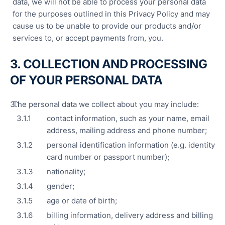
data, we will not be able to process your personal data
for the purposes outlined in this Privacy Policy and may
cause us to be unable to provide our products and/or
services to, or accept payments from, you.
3. COLLECTION AND PROCESSING
OF YOUR PERSONAL DATA
The personal data we collect about you may include:
contact information, such as your name, email
address, mailing address and phone number;
personal identification information (e.g. identity
card number or passport number);
nationality;
gender;
age or date of birth;
billing information, delivery address and billing