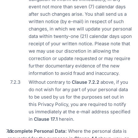
event not more than seven (7) calendar days
after such changes arise. You shall send us a
written notice (by e-mail) in respect of such
changes, in which we will update your personal
data within twenty-one (21) calendar days upon
receipt of your written notice. Please note that
we may use our discretion in allowing the
correction or update requested or may require
further documentary evidence of the new
information to avoid fraud and inaccuracy.
Without contrary to
Clause 7.
2.2
above, if you
do not wish for any part of your personal data
to be used by us for the purposes set out in
this Privacy Policy, you are required to notify
us immediately at the e-mail address specified
in
Clause
17.1
herein.
Incomplete Personal Data:
Where the personal data is