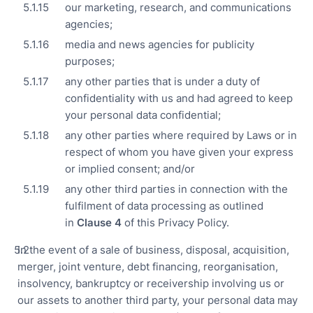
our marketing, research, and communications
agencies;
media and news agencies for publicity
purposes;
any other parties that is under a duty of
confidentiality with us and had agreed to keep
your personal data confidential;
any other parties where required by Laws or in
respect of whom you have given your express
or implied consent; and/or
any other third parties in connection with the
fulfilment of data processing as outlined
in
Clause
4
of this Privacy Policy.
In the event of a sale of business, disposal, acquisition,
merger, joint venture, debt financing, reorganisation,
insolvency, bankruptcy or receivership involving us or
our assets to another third party, your personal data may