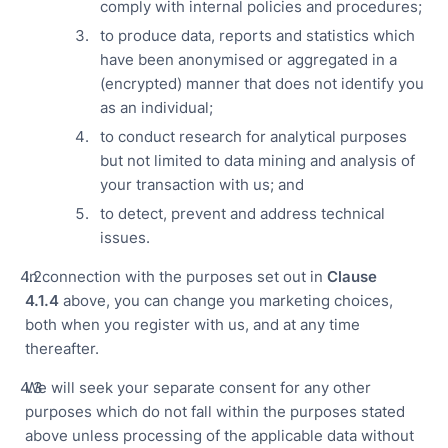
comply with internal policies and procedures;
to produce data, reports and statistics which
have been anonymised or aggregated in a
(encrypted) manner that does not identify you
as an individual;
to conduct research for analytical purposes
but not limited to data mining and analysis of
your transaction with us; and
to detect, prevent and address technical
issues.
In connection with the purposes set out in
Clause
4.
1.4
above, you can change you marketing choices,
both when you register with us, and at any time
thereafter.
We will seek your separate consent for any other
purposes which do not fall within the purposes stated
above unless processing of the applicable data without