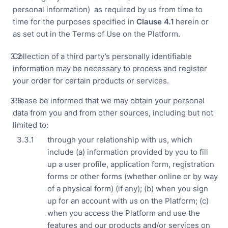
personal information) as required by us from time to
time for the purposes specified in
Clause
4.1
herein or
as set out in the Terms of Use on the Platform.
Collection of a third party’s personally identifiable
information may be necessary to process and register
your order for certain products or services.
Please be informed that we may obtain your personal
data from you and from other sources, including but not
limited to:
through your relationship with us, which
include (a) information provided by you to fill
up a user profile, application form, registration
forms or other forms (whether online or by way
of a physical form) (if any); (b) when you sign
up for an account with us on the Platform; (c)
when you access the Platform and use the
features and our products and/or services on