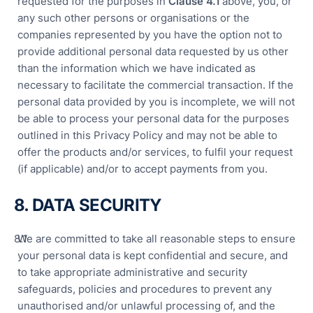
requested for the purposes in
Clause 4.
1
above, you, or
any such other persons or organisations or the
companies represented by you have the option not to
provide additional personal data requested by us other
than the information which we have indicated as
necessary to facilitate the commercial transaction. If the
personal data provided by you is incomplete, we will not
be able to process your personal data for the purposes
outlined in this Privacy Policy and may not be able to
offer the products and/or services, to fulfil your request
(if applicable) and/or to accept payments from you.
8. DATA SECURITY
We are committed to take all reasonable steps to ensure
your personal data is kept confidential and secure, and
to take appropriate administrative and security
safeguards, policies and procedures to prevent any
unauthorised and/or unlawful processing of, and the