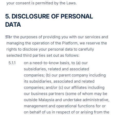
your consent is permitted by the Laws.
5. DISCLOSURE OF PERSONAL
DATA
For the purposes of providing you with our services and
managing the operation of the Platform, we reserve the
rights to disclose your personal data to carefully
selected third parties set out as follows:
on a need-to-know basis, to (a) our
subsidiaries, related and associated
companies; (b) our parent company including
its subsidiaries, associated and related
companies; and/or (c) our affiliates including
our business partners (some of whom may be
outside Malaysia and undertake administrative,
management and operational functions for or
on behalf of us in respect of or arising from the