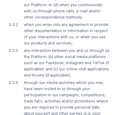
our Platform; or (d) when you communicate
with us through phone calls, e-mail and/or
other correspondence methods;
when you enter into any agreement or provide
other documentation or information in respect
of your interactions with us, or when you use
our products and services;
any interaction between you and us through (a)
the Platform; (b) other social media platforms
such as our Facebook, Instagram and TikTok (if
applicable); and (c) our online chat applications
and forums (if applicable);
through our media launches which you may
have been invited to or through your
participation in our campaigns, competitions,
trade fairs, activities and/or promotions where
you are required to provide personal data
about yourself and other parties (e.g. your