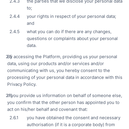
the parties that we disclose your personal data
Man
to;
Res
your rights in respect of your personal data;
Outl
and
Cha
what you can do if there are any changes,
Reta
questions or complaints about your personal
Cha
data.
Sto
By accessing the Platform, providing us your personal
Hote
data, using our products and/or services and/or
Hosp
communicating with us, you hereby consent to the
processing of your personal data in accordance with this
Privacy Policy.
If you provide us information on behalf of someone else,
you confirm that the other person has appointed you to
act on his/her behalf and covenant that:
Par
you have obtained the consent and necessary
ECF
authorisation (if it is a corporate body) from
Pitc