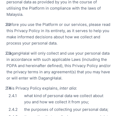
personal data as provided by you in the course of
utilising the Platform in compliance with the laws of
Sma
Col
Malaysia.
Ro
Before you use the Platform or our services, please read
and
this Privacy Policy in its entirety, as it serves to help you
Cle
Ro
make informed decisions about how we collect and
process your personal data.
DagangHalal will only collect and use your personal data
Foo
in accordance with such applicable Laws (including the
Bev
PDPA and hereinafter defined), this Privacy Policy and/or
Pha
the privacy terms in any agreement(s) that you may have
or will enter with DagangHalal.
Cos
This Privacy Policy explains,
inter alia
:
Logi
what kind of personal data we collect about
War
you and how we collect it from you;
OEM
the purposes of collecting your personal data;
Con