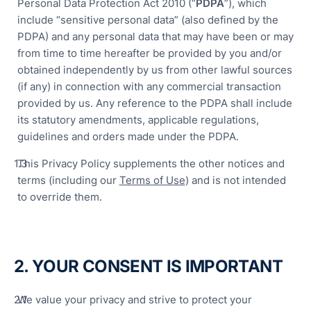
Personal Data Protection Act 2010 (“
PDPA
”), which
include “sensitive personal data” (also defined by the
PDPA) and any personal data that may have been or may
from time to time hereafter be provided by you and/or
obtained independently by us from other lawful sources
(if any) in connection with any commercial transaction
Ove
provided by us. Any reference to the PDPA shall include
its statutory amendments, applicable regulations,
Digi
guidelines and orders made under the PDPA.
Hala
Com
This Privacy Policy supplements the other notices and
terms (including our
Terms of Use
) and is not intended
Sma
to override them.
Man
Solu
Rob
Aut
2. YOUR CONSENT IS IMPORTANT
&
Pac
We value your privacy and strive to protect your
Solu