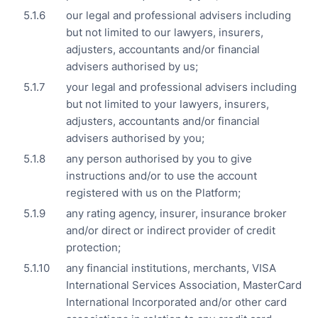
our legal and professional advisers including
but not limited to our lawyers, insurers,
adjusters, accountants and/or financial
advisers authorised by us;
your legal and professional advisers including
but not limited to your lawyers, insurers,
adjusters, accountants and/or financial
advisers authorised by you;
any person authorised by you to give
instructions and/or to use the account
registered with us on the Platform;
any rating agency, insurer, insurance broker
and/or direct or indirect provider of credit
protection;
any financial institutions, merchants, VISA
International Services Association, MasterCard
International Incorporated and/or other card