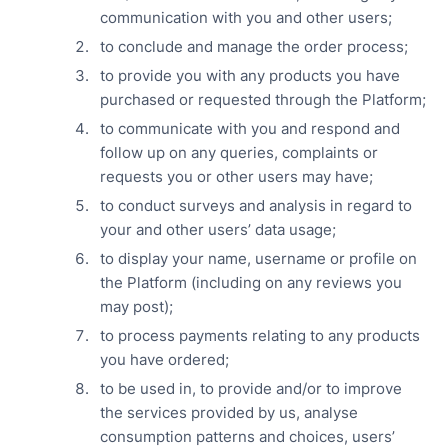
communication with you and other users;
to conclude and manage the order process;
to provide you with any products you have
purchased or requested through the Platform;
to communicate with you and respond and
follow up on any queries, complaints or
requests you or other users may have;
to conduct surveys and analysis in regard to
your and other users’ data usage;
to display your name, username or profile on
the Platform (including on any reviews you
may post);
to process payments relating to any products
you have ordered;
to be used in, to provide and/or to improve
the services provided by us, analyse
consumption patterns and choices, users’