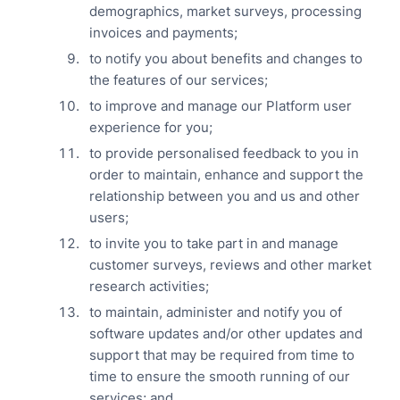
demographics, market surveys, processing
invoices and payments;
to notify you about benefits and changes to
the features of our services;
to improve and manage our Platform user
experience for you;
to provide personalised feedback to you in
order to maintain, enhance and support the
relationship between you and us and other
users;
to invite you to take part in and manage
customer surveys, reviews and other market
research activities;
to maintain, administer and notify you of
software updates and/or other updates and
support that may be required from time to
time to ensure the smooth running of our
services; and