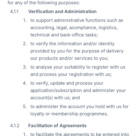
for any of the following purposes:
Verification and Administration
to support administrative functions such as
accounting, legal, acompliance, logistics,
technical and back-office tasks;
to verify the information and/or identity
provided by you for the purpose of delivery
our products and/or services to you;
to analyse your suitability to register with us
and process your registration with us;
to verify, update and process your
application/subscription and administer your
account(s) with us; and
to administer the account you hold with us for
loyalty or membership programmes.
Facilitation of Agreements
to facilitate the agreements to be entered into