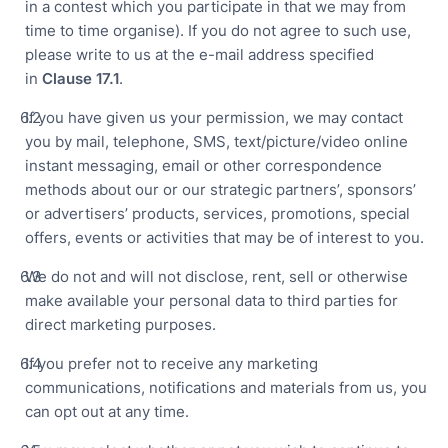
in a contest which you participate in that we may from
time to time organise). If you do not agree to such use,
please write to us at the e-mail address specified
in
Clause
17.1
.
If you have given us your permission, we may contact
you by mail, telephone, SMS, text/picture/video online
instant messaging, email or other correspondence
methods about our or our strategic partners’, sponsors’
or advertisers’ products, services, promotions, special
offers, events or activities that may be of interest to you.
We do not and will not disclose, rent, sell or otherwise
make available your personal data to third parties for
direct marketing purposes.
If you prefer not to receive any marketing
communications, notifications and materials from us, you
can opt out at any time.