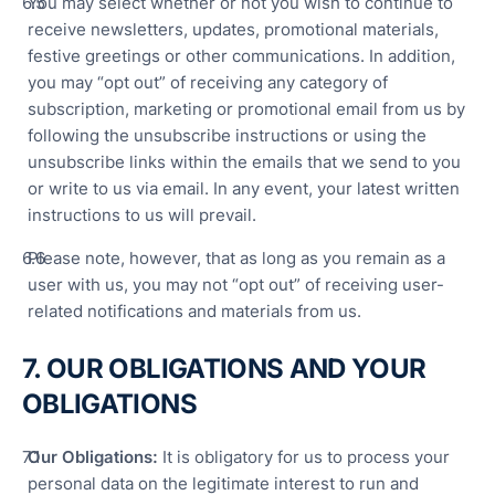
You may select whether or not you wish to continue to
receive newsletters, updates, promotional materials,
festive greetings or other communications. In addition,
you may “opt out” of receiving any category of
subscription, marketing or promotional email from us by
following the unsubscribe instructions or using the
unsubscribe links within the emails that we send to you
or write to us via email. In any event, your latest written
instructions to us will prevail.
Please note, however, that as long as you remain as a
user with us, you may not “opt out” of receiving user-
related notifications and materials from us.
7. OUR OBLIGATIONS AND YOUR
OBLIGATIONS
Our Obligations:
It is obligatory for us to process your
personal data on the legitimate interest to run and