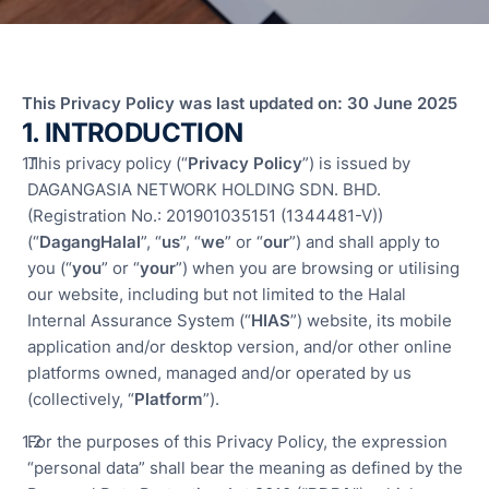
F
T
T
R
This Privacy Policy was last updated on: 30 June 2025
1. INTRODUCTION
S
M
This privacy policy (“
Privacy Policy
”) is issued by
S
DAGANGASIA NETWORK HOLDING SDN. BHD.
F
(Registration No.: 201901035151 (1344481-V))
A
(“
DagangHalal
”, “
us
”, “
we
” or “
our
”) and shall apply to
L
you (“
you
” or “
your
”) when you are browsing or utilising
our website, including but not limited to the Halal
Fun
Internal Assurance System (“
HIAS
”) website, its mobile
Ass
Mal
application and/or desktop version, and/or other online
platforms owned, managed and/or operated by us
G
(collectively, “
Platform
”).
a
I
For the purposes of this Privacy Policy, the expression
“personal data” shall bear the meaning as defined by the