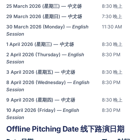
25 March 2026 (星期三) —
中文场
8:30 晚上
Sma
29 March 2026 (星期日) —
中文场
7:30 晚上
Col
Ro
30 March 2026 (Monday) —
English
11:30 AM
and
Session
Cle
1 April 2026 (星期三) —
中文场
8:30 晚上
Ro
2 April 2026 (Thursday) —
English
8:30 PM
Session
Foo
3 April 2026 (星期五) —
中文场
8:30 晚上
Bev
8 April 2026 (Wednesday) —
English
8:30 PM
Pha
Session
Cos
9 April 2026 (星期四) —
中文场
8:30 晚上
Logi
10 April 2026 (Friday) —
English
8:30 PM
War
Session
Offline Pitching Date 线下路演日期
OEM
Con