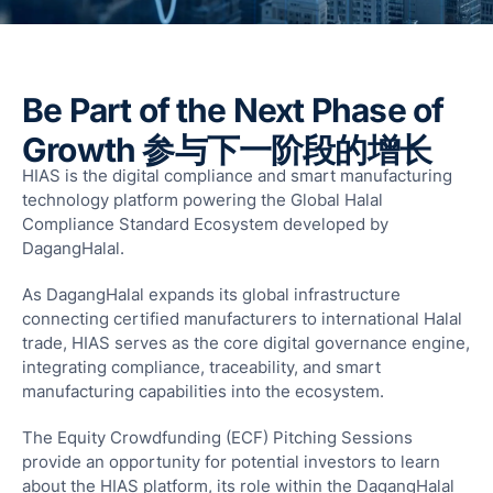
F
T
T
R
Be Part of the Next Phase of
S
Growth 参与下一阶段的增长
M
HIAS is the digital compliance and smart manufacturing
S
technology platform powering the Global Halal
F
Compliance Standard Ecosystem developed by
A
DagangHalal.
L
As DagangHalal expands its global infrastructure
Fun
connecting certified manufacturers to international Halal
Ass
trade, HIAS serves as the core digital governance engine,
Mal
integrating compliance, traceability, and smart
G
manufacturing capabilities into the ecosystem.
a
The Equity Crowdfunding (ECF) Pitching Sessions
I
provide an opportunity for potential investors to learn
about the HIAS platform, its role within the DagangHalal