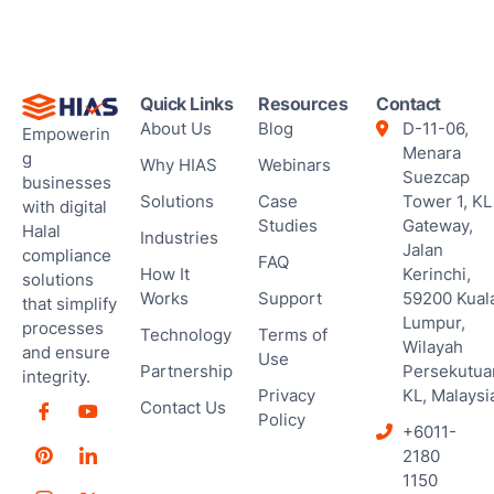
Ses
Quick Links
Resources
Contact
About Us
Blog
D-11-06,
Empowerin
Menara
g
Why HIAS
Webinars
Suezcap
businesses
Solutions
Case
Tower 1, KL
with digital
Studies
Gateway,
Halal
Industries
Jalan
compliance
FAQ
How It
Kerinchi,
solutions
Works
Support
59200 Kual
that simplify
Lumpur,
processes
Technology
Terms of
Wilayah
and ensure
Use
Partnership
Persekutua
integrity.
Privacy
KL, Malaysi
Contact Us
Policy
+6011-
2180
1150