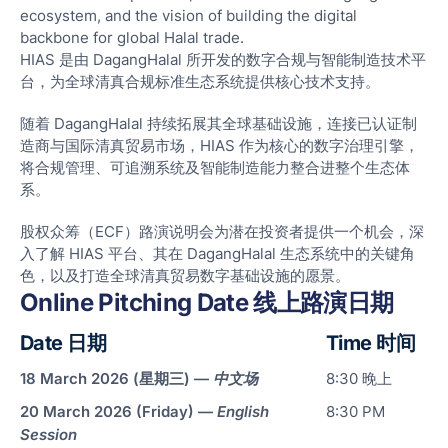
ecosystem, and the vision of building the digital
backbone for global Halal trade.
HIAS 是由 DagangHalal 所开发的数字合规与智能制造技术平
台，为全球清真合规标准生态系统提供核心技术支持。
随着 DagangHalal 持续拓展其全球基础设施，连接已认证制
Ove
造商与国际清真贸易市场，HIAS 作为核心的数字治理引擎，
将合规管理、可追溯系统及智能制造能力整合进整个生态体
Digi
系。
Hala
Com
股权众筹（ECF）路演说明会为潜在投资者提供一个机会，深
入了解 HIAS 平台、其在 DagangHalal 生态系统中的关键角
Sma
色，以及打造全球清真贸易数字基础设施的愿景。
Man
Online Pitching Date 线上路演日期
Solu
Date 日期
Time 时间
Rob
Aut
18 March 2026 (星期三) —
中文场
8:30 晚上
&
20 March 2026 (Friday) —
English
8:30 PM
Pac
Session
Solu