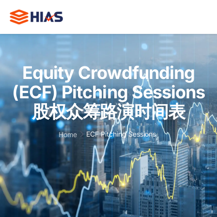
Equity Crowdfunding
(ECF) Pitching Sessions
Wh
HIA
股权众筹路演时间表
Cas
Stu
ECF Pitching Sessions
Home
Trai
and
Eve
I
E
R