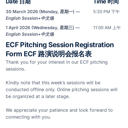
Date 日期
Time 时间
Man
30 March 2026 (Monday, 星期一) —
5:30 PM 下午
Res
English Session+
中文场
Outl
Cha
1 April 2026 (Wednesday, 星期三) —
11:00 AM 上午
English Session+
中文场
Reta
ECF Pitching Session Registration
Cha
Sto
Form ECF 路演说明会报名表
Thank you for your interest in our ECF pitching
Hote
Hosp
sessions.
Kindly note that this week’s sessions will be
conducted offline only. Online pitching sessions will
be organized at a later stage.
Par
We appreciate your patience and look forward to
connecting with you.
ECF
Pitc