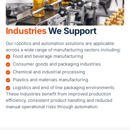
Industries
We Support
Our robotics and automation solutions are applicable
across a wide range of manufacturing sectors including:
Food and beverage manufacturing
Consumer goods and packaging industries
Chemical and industrial processing
Plastics and materials manufacturing
Logistics and end of line packaging environments
These industries benefit from improved production
efficiency, consistent product handling and reduced
manual operational risks through automation.