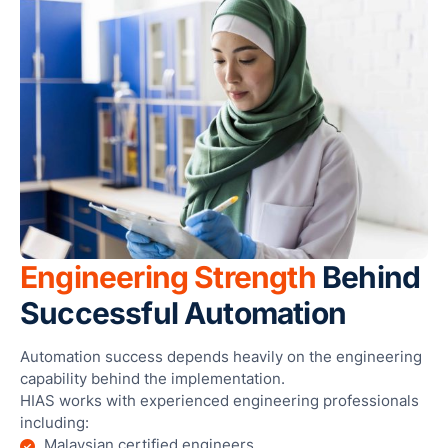
Engineering Strength
Behind
Successful Automation
Automation success depends heavily on the engineering
capability behind the implementation.
HIAS works with experienced engineering professionals
including:
Malaysian certified engineers