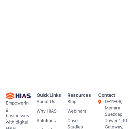
Quick Links
Resources
Contact
About Us
Blog
D-11-06,
Empowerin
Menara
g
Why HIAS
Webinars
Suezcap
businesses
Solutions
Case
Tower 1, KL
with digital
Studies
Gateway,
Halal