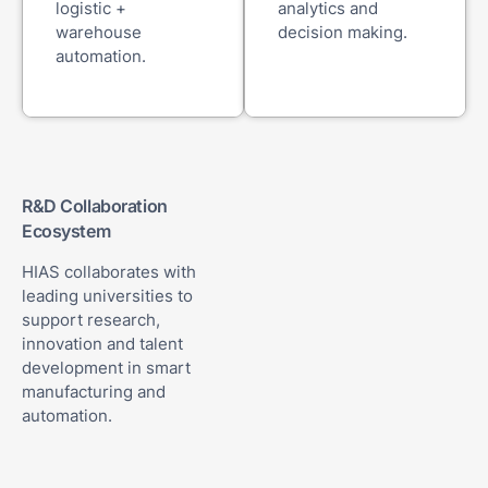
logistic +
analytics and
warehouse
decision making.
automation.
R&D Collaboration
Ecosystem
HIAS collaborates with
leading universities to
support research,
innovation and talent
development in smart
manufacturing and
automation.