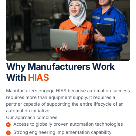
Why Manufacturers Work
With
HIAS
Manufacturers engage HIAS because automation success
requires more than equipment supply. It requires a
partner capable of supporting the entire lifecycle of an
automation initiative.
Our approach combines:
Access to globally proven automation technologies
Strong engineering implementation capability