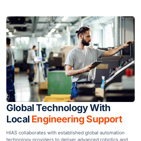
Ses
Global Technology With
Local
Engineering Support
HIAS collaborates with established global automation
technology providers to deliver advanced robotics and