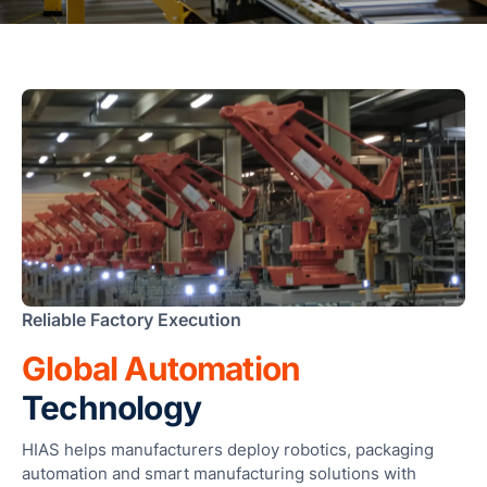
F
T
T
R
S
M
S
F
A
L
Fun
Reliable Factory Execution
Ass
Mal
Global Automation
G
Technology
a
I
HIAS helps manufacturers deploy robotics, packaging
automation and smart manufacturing solutions with