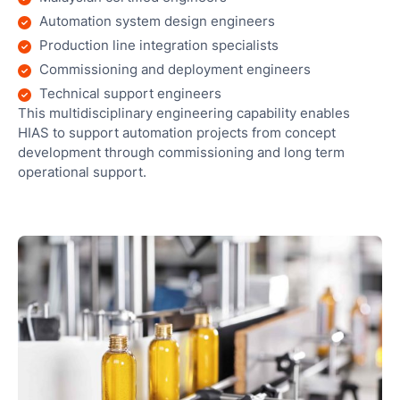
Automation system design engineers
Production line integration specialists
Commissioning and deployment engineers
Technical support engineers
This multidisciplinary engineering capability enables
HIAS to support automation projects from concept
development through commissioning and long term
operational support.