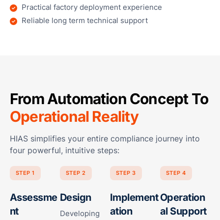
Practical factory deployment experience
Reliable long term technical support
From Automation Concept To
Operational Reality
HIAS simplifies your entire compliance journey into
four powerful, intuitive steps:
STEP 1
STEP 2
STEP 3
STEP 4
Assessme
Design
Implement
Operation
nt
ation
al Support
Developing