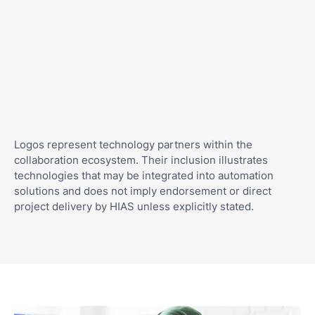
Logos represent technology partners within the
collaboration ecosystem. Their inclusion illustrates
technologies that may be integrated into automation
solutions and does not imply endorsement or direct
project delivery by HIAS unless explicitly stated.