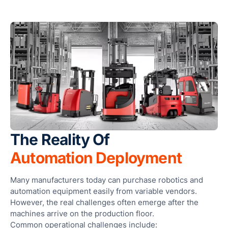
Sma
Col
Ro
and
Cle
Ro
Foo
Bev
The Reality Of
Pha
Automation Deployment
Cos
Logi
Many manufacturers today can purchase robotics and
War
automation equipment easily from variable vendors.
However, the real challenges often emerge after the
OEM
machines arrive on the production floor.
Con
Common operational challenges include: