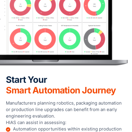
Start Your
Smart Automation Journey
Manufacturers planning robotics, packaging automation
or production line upgrades can benefit from an early
engineering evaluation.
HIAS can assist in assessing:
Automation opportunities within existing production