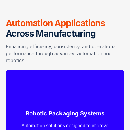
Automation Applications
Across Manufacturing
Enhancing efficiency, consistency, and operational
performance through advanced automation and
robotics.
Robotic Packaging Systems
Automation solutions designed to improve