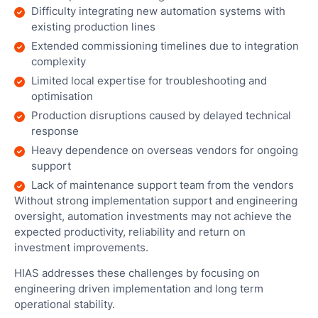
Man
Difficulty integrating new automation systems with
existing production lines
Res
Extended commissioning timelines due to integration
Outl
complexity
Cha
Limited local expertise for troubleshooting and
Reta
optimisation
Cha
Production disruptions caused by delayed technical
Sto
response
Heavy dependence on overseas vendors for ongoing
Hote
support
Hosp
Lack of maintenance support team from the vendors
Without strong implementation support and engineering
oversight, automation investments may not achieve the
expected productivity, reliability and return on
investment improvements.
Par
HIAS addresses these challenges by focusing on
engineering driven implementation and long term
ECF
operational stability.
Pitc