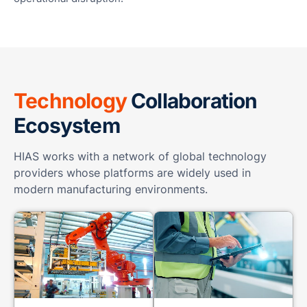
Technology
Collaboration
Ecosystem
HIAS works with a network of global technology
providers whose platforms are widely used in
modern manufacturing environments.