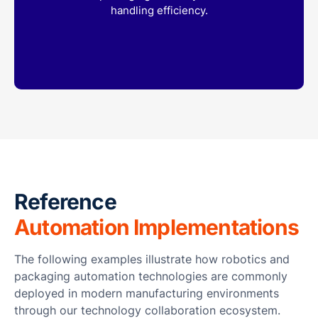
handling efficiency.
Reference
Automation Implementations
The following examples illustrate how robotics and
packaging automation technologies are commonly
deployed in modern manufacturing environments
through our technology collaboration ecosystem.