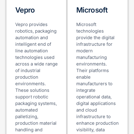
Vepro
Microsoft
Vepro provides
Microsoft
robotics, packaging
technologies
automation and
provide the digital
intelligent end of
infrastructure for
line automation
modern
technologies used
manufacturing
across a wide range
environments.
of industrial
Their platforms
production
enable
environments.
manufacturers to
These solutions
integrate
support robotic
operational data,
packaging systems,
digital applications
automated
and cloud
palletizing,
infrastructure to
production material
enhance production
handling and
visibility, data