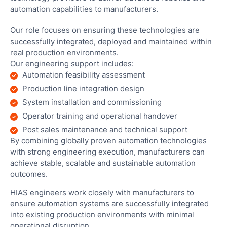
automation capabilities to manufacturers.
Our role focuses on ensuring these technologies are
successfully integrated, deployed and maintained within
real production environments.
Our engineering support includes:
Automation feasibility assessment
Production line integration design
System installation and commissioning
Operator training and operational handover
Post sales maintenance and technical support
By combining globally proven automation technologies
with strong engineering execution, manufacturers can
achieve stable, scalable and sustainable automation
outcomes.
HIAS engineers work closely with manufacturers to
ensure automation systems are successfully integrated
into existing production environments with minimal
operational disruption.