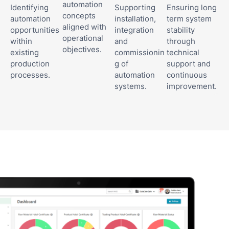
automation
Identifying
Supporting
Ensuring long
concepts
automation
installation,
term system
aligned with
opportunities
integration
stability
operational
within
and
through
objectives.
existing
commissionin
technical
production
g of
support and
processes.
automation
continuous
systems.
improvement.