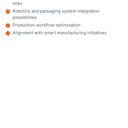
lines
Robotics and packaging system integration
possibilities
Production workflow optimisation
Alignment with smart manufacturing initiatives