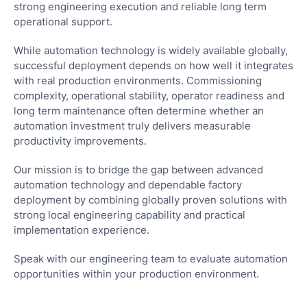
strong engineering execution and reliable long term
operational support.
While automation technology is widely available globally,
successful deployment depends on how well it integrates
with real production environments. Commissioning
complexity, operational stability, operator readiness and
Ove
long term maintenance often determine whether an
automation investment truly delivers measurable
Digi
productivity improvements.
Hala
Com
Our mission is to bridge the gap between advanced
Sma
automation technology and dependable factory
Man
deployment by combining globally proven solutions with
Solu
strong local engineering capability and practical
implementation experience.
Rob
Aut
Speak with our engineering team to evaluate automation
&
opportunities within your production environment.
Pac
Solu