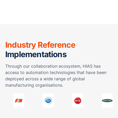
Industry Reference
Implementations
Through our collaboration ecosystem, HIAS has
access to automation technologies that have been
deployed across a wide range of global
manufacturing organisations.