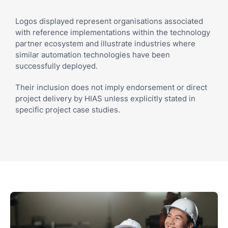
Logos displayed represent organisations associated
with reference implementations within the technology
partner ecosystem and illustrate industries where
similar automation technologies have been
successfully deployed.
Their inclusion does not imply endorsement or direct
project delivery by HIAS unless explicitly stated in
specific project case studies.