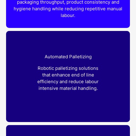
packaging throughput, product consistency and
hygiene handling while reducing repetitive manual
labour.
Automated Palletizing
Robotic palletizing solutions
that enhance end of line
efficiency and reduce labour
intensive material handling.