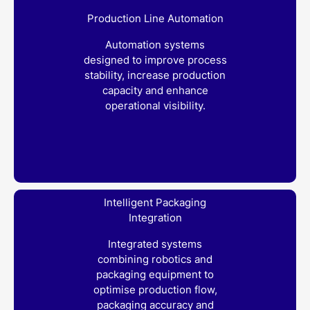
Production Line Automation
Automation systems
designed to improve process
stability, increase production
capacity and enhance
operational visibility.
Intelligent Packaging
Integration
Integrated systems
combining robotics and
packaging equipment to
optimise production flow,
packaging accuracy and