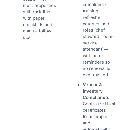
compliance
most properties
training,
still track this
refresher
with paper
courses, and
checklists and
roles (chef,
manual follow-
steward, room-
ups
service
attendant)—
with auto-
reminders so
no renewal is
ever missed.
Vendor &
Inventory
Compliance:
Centralize Halal
certificates
from suppliers
and
automatically