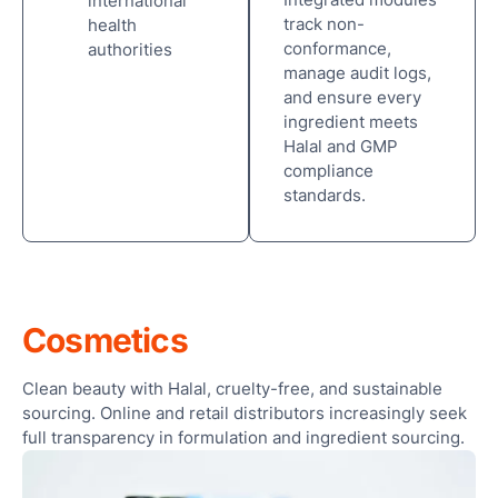
international
Ses
track non-
health
conformance,
authorities
manage audit logs,
and ensure every
ingredient meets
Halal and GMP
compliance
standards.
Cosmetics
Clean beauty with Halal, cruelty-free, and sustainable
sourcing. Online and retail distributors increasingly seek
full transparency in formulation and ingredient sourcing.