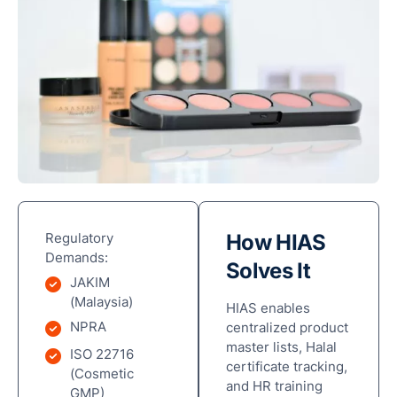
Regulatory
How HIAS
Demands:
Solves It
JAKIM
(Malaysia)
HIAS enables
NPRA
centralized product
master lists, Halal
ISO 22716
certificate tracking,
(Cosmetic
and HR training
GMP)