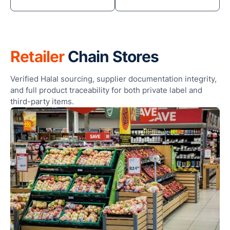
Retailer
Chain Stores
Verified Halal sourcing, supplier documentation integrity,
and full product traceability for both private label and
third-party items.