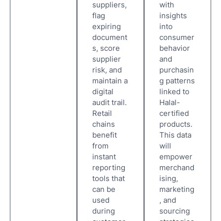
suppliers,
with
flag
insights
expiring
into
document
consumer
s, score
behavior
supplier
and
risk, and
purchasin
maintain a
g patterns
digital
linked to
audit trail.
Halal-
Retail
certified
chains
products.
benefit
This data
from
will
instant
empower
reporting
merchand
tools that
ising,
can be
marketing
used
, and
during
sourcing