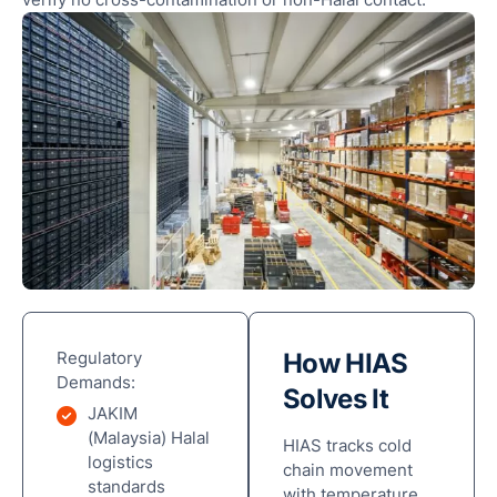
Regulatory
How HIAS
Demands:
Solves It
JAKIM
(Malaysia) Halal
HIAS tracks cold
logistics
chain movement
standards
with temperature