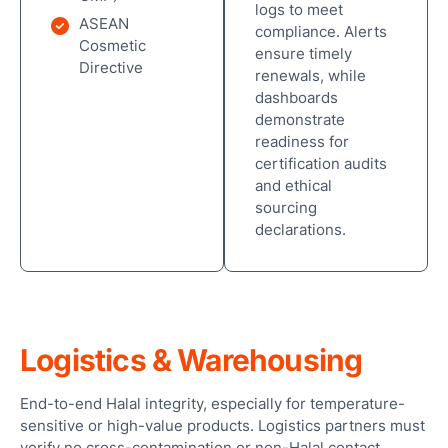
logs to meet
ASEAN
compliance. Alerts
Cosmetic
ensure timely
Directive
renewals, while
dashboards
demonstrate
readiness for
certification audits
and ethical
sourcing
declarations.
Logistics & Warehousing
End-to-end Halal integrity, especially for temperature-
sensitive or high-value products. Logistics partners must
verify no cross-contamination or non-Halal contact.