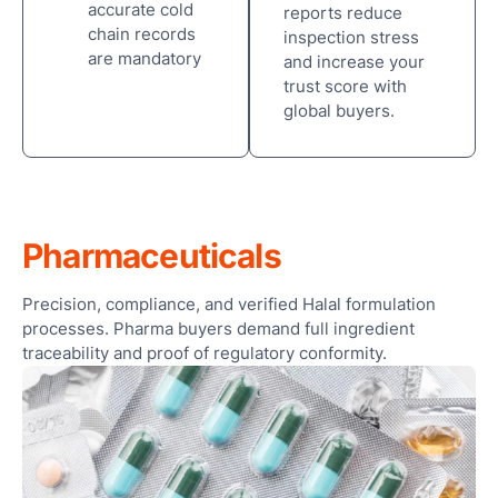
accurate cold
reports reduce
chain records
Sma
inspection stress
are mandatory
Col
and increase your
Ro
trust score with
and
global buyers.
Cle
Ro
Foo
Pharmaceuticals
Bev
Pha
Precision, compliance, and verified Halal formulation
processes. Pharma buyers demand full ingredient
Cos
traceability and proof of regulatory conformity.
Logi
War
OEM
Con