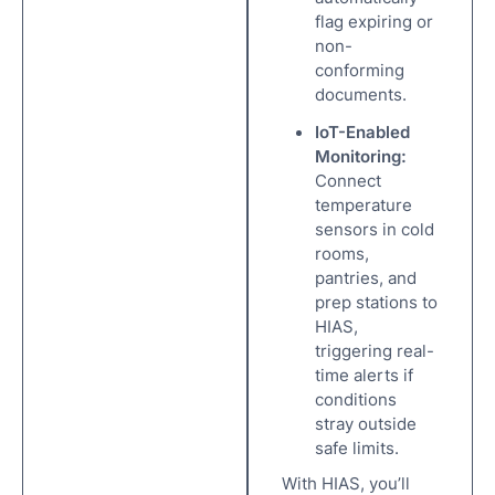
flag expiring or
non-
conforming
documents.
IoT-Enabled
Monitoring:
Connect
temperature
sensors in cold
rooms,
pantries, and
prep stations to
HIAS,
triggering real-
time alerts if
conditions
stray outside
safe limits.
With HIAS, you’ll