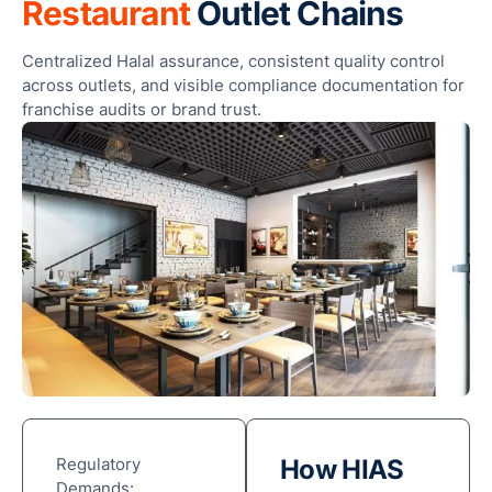
Restaurant
Outlet Chains
Centralized Halal assurance, consistent quality control
across outlets, and visible compliance documentation for
franchise audits or brand trust.
Regulatory
How HIAS
Demands: