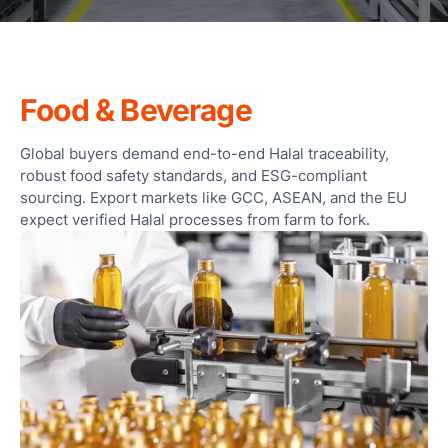
F
T
T
R
Food & Beverage
S
M
Global buyers demand end-to-end Halal traceability,
S
robust food safety standards, and ESG-compliant
F
sourcing. Export markets like GCC, ASEAN, and the EU
A
expect verified Halal processes from farm to fork.
L
Fun
Ass
Mal
G
a
I