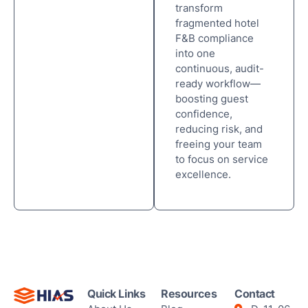
transform
fragmented hotel
F&B compliance
into one
continuous, audit-
ready workflow—
boosting guest
confidence,
reducing risk, and
freeing your team
to focus on service
excellence.
Quick Links
Resources
Contact