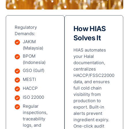
Regulatory
How HIAS
Demands:
Solves It
Ove
JAKIM
(Malaysia)
HIAS automates
Digi
BPOM
your Halal
Hala
(Indonesia)
documentation,
Com
centralizes
GSO (Gulf)
HACCP/FSSC22000
Sma
MESTI
data, and ensures
Man
full cold chain
HACCP
Solu
visibility from
ISO 22000
production to
Rob
Regular
export. Built-in
Aut
inspections,
alerts prevent
&
traceability
ingredient expiry.
Pac
logs, and
One-click audit
Solu