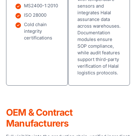
MS2400-1:2010
sensors and
integrates Halal
ISO 28000
assurance data
Cold chain
across warehouses.
integrity
Documentation
certifications
modules ensure
SOP compliance,
while audit features
support third-party
verification of Halal
logistics protocols.
OEM & Contract
Manufacturers