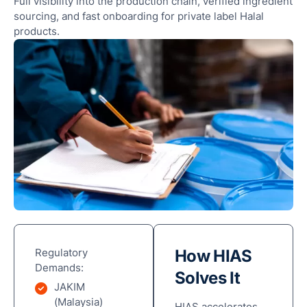
Full visibility into the production chain, verified ingredient
sourcing, and fast onboarding for private label Halal
products.
Regulatory
How HIAS
Demands:
Solves It
JAKIM
(Malaysia)
HIAS accelerates