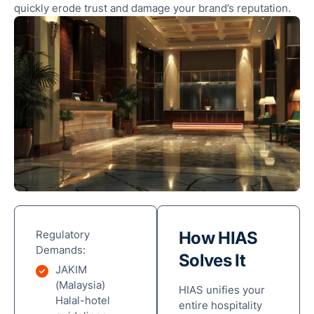
quickly erode trust and damage your brand’s reputation.
Regulatory
How HIAS
Demands:
Solves It
JAKIM
(Malaysia)
HIAS unifies your
Halal-hotel
entire hospitality