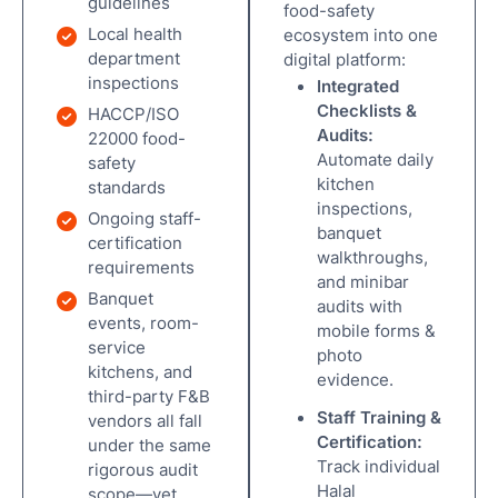
guidelines
food-safety
Local health
ecosystem into one
department
digital platform:
inspections
Integrated
Checklists &
HACCP/ISO
Audits:
22000 food-
Automate daily
safety
kitchen
standards
inspections,
Ongoing staff-
banquet
certification
walkthroughs,
requirements
and minibar
Banquet
audits with
events, room-
mobile forms &
service
photo
kitchens, and
evidence.
third-party F&B
Staff Training &
vendors all fall
Certification:
under the same
Track individual
rigorous audit
Halal
scope—yet