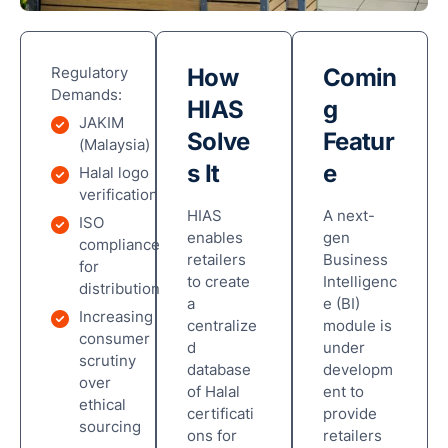
Regulatory
How
Comin
Demands:
HIAS
g
JAKIM
Solve
Featur
(Malaysia)
s It
e
Halal logo
verification
HIAS
A next-
ISO
enables
gen
compliance
retailers
Business
for
to create
Intelligenc
distribution
a
e (BI)
Increasing
centralize
module is
consumer
d
under
scrutiny
database
developm
over
of Halal
ent to
ethical
certificati
provide
sourcing
ons for
retailers