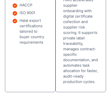
HACCP
supplier
onboarding with
ISO 9001
digital certificate
Halal export
collection and
certifications
supplier risk
tailored to
scoring. It supports
buyer country
private label
requirements
traceability,
manages contract-
specific
documentation, and
automates task
allocation for faster,
audit-ready
production cycles.