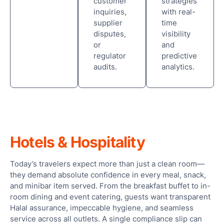
customer
strategies
inquiries,
with real-
supplier
time
disputes,
visibility
or
and
regulator
predictive
audits.
analytics.
Hotels & Hospitality
Today’s travelers expect more than just a clean room—
they demand absolute confidence in every meal, snack,
and minibar item served. From the breakfast buffet to in-
room dining and event catering, guests want transparent
Halal assurance, impeccable hygiene, and seamless
service across all outlets. A single compliance slip can