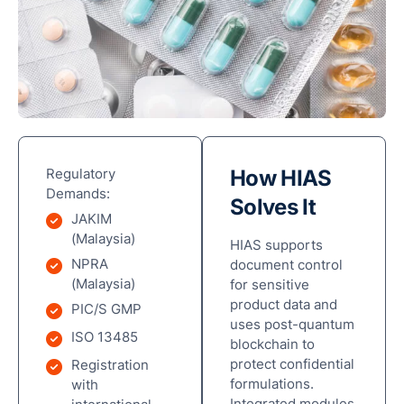
Man
Res
Outl
Cha
Reta
Cha
Sto
Regulatory
How HIAS
Demands:
Hote
Solves It
Hosp
JAKIM
(Malaysia)
HIAS supports
NPRA
document control
(Malaysia)
for sensitive
product data and
PIC/S GMP
uses post-quantum
ISO 13485
blockchain to
Par
protect confidential
Registration
ECF
formulations.
with
Pitc
Integrated modules