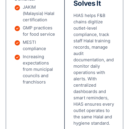
Solves It
JAKIM
(Malaysia) Halal
HIAS helps F&B
certification
chains digitize
GMP practices
outlet-level
for food service
compliance, track
staff Halal training
MESTI
records, manage
compliance
audit
Increasing
documentation, and
expectations
monitor daily
from municipal
operations with
councils and
alerts. With
franchisors
centralized
dashboards and
smart reminders,
HIAS ensures every
outlet operates to
the same Halal and
hygiene standard.