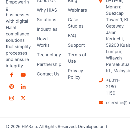
About Us
Blog
D-11-06,
Empowerin
Menara
g
Why HIAS
Webinars
Suezcap
businesses
Solutions
Case
Tower 1, KL
with digital
Studies
Gateway,
Halal
Industries
Jalan
compliance
FAQ
How It
Kerinchi,
solutions
Works
Support
59200 Kual
that simplify
Lumpur,
processes
Technology
Terms of
Wilayah
and ensure
Use
Partnership
Persekutua
integrity.
Privacy
KL, Malaysi
Contact Us
Policy
+6011-
2180
1150
cservice@h
© 2026 HIAS.co. All Rights Reserved. Developed and