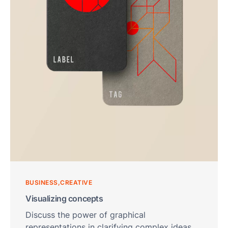
Sma
Col
Ro
and
Cle
Ro
Foo
Bev
Pha
Cos
Logi
BUSINESS
CREATIVE
War
Visualizing concepts
OEM
Discuss the power of graphical
Con
representations in clarifying complex ideas