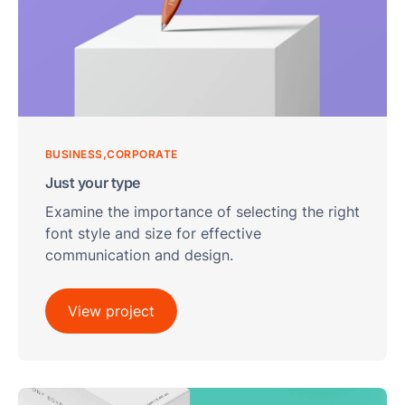
Ses
BUSINESS
CORPORATE
Just your type
Examine the importance of selecting the right
font style and size for effective
communication and design.
View project