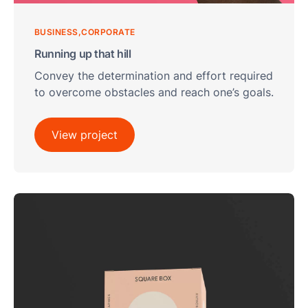
BUSINESS
CORPORATE
Running up that hill
Convey the determination and effort required
to overcome obstacles and reach one’s goals.
View project