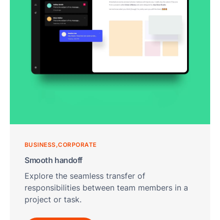
F
T
T
R
S
M
S
F
A
L
Fun
Ass
BUSINESS
CORPORATE
Mal
Smooth handoff
G
Explore the seamless transfer of
a
responsibilities between team members in a
I
project or task.