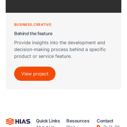
BUSINESS
CREATIVE
Behind the feature
Provide insights into the development and
decision-making process behind a specific
product or service feature.
View project
Quick Links
Resources
Contact