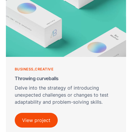
BUSINESS
CREATIVE
Throwing curveballs
Delve into the strategy of introducing
unexpected challenges or changes to test
adaptability and problem-solving skills.
View project