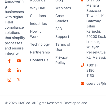
About Us
Blog
D-11-06,
Empowerin
Menara
g
Why HIAS
Webinars
Suezcap
businesses
Solutions
Case
Tower 1, KL
with digital
Studies
Gateway,
Halal
Industries
Jalan
compliance
FAQ
How It
Kerinchi,
solutions
Works
Support
59200 Kual
that simplify
Lumpur,
processes
Technology
Terms of
Wilayah
and ensure
Use
Partnership
Persekutua
integrity.
Privacy
KL, Malaysi
Contact Us
Policy
+6011-
2180
1150
cservice@h
© 2026 HIAS.co. All Rights Reserved. Developed and