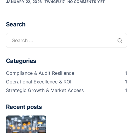
JANUARY 22, 2026
TW4GFU17
NO COMMENTS YET
Sma
Col
Ro
Search
and
Cle
Ro
Categories
Foo
Bev
Compliance & Audit Resilience
1
Pha
Operational Excellence & ROI
1
Strategic Growth & Market Access
1
Cos
Logi
Recent posts
War
OEM
Con