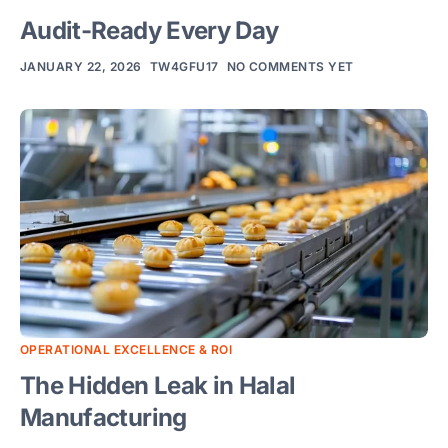
Audit-Ready Every Day
JANUARY 22, 2026
TW4GFU17
NO COMMENTS YET
Ove
Digi
Hala
Com
Sma
Man
Solu
Rob
OPERATIONAL EXCELLENCE & ROI
Aut
The Hidden Leak in Halal
&
Manufacturing
Pac
Solu