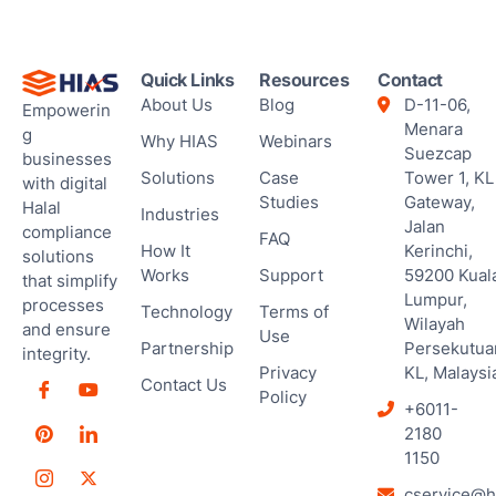
Ses
Quick Links
Resources
Contact
About Us
Blog
D-11-06,
Empowerin
Menara
g
Why HIAS
Webinars
Suezcap
businesses
Solutions
Case
Tower 1, KL
with digital
Studies
Gateway,
Halal
Industries
Jalan
compliance
FAQ
How It
Kerinchi,
solutions
Works
Support
59200 Kual
that simplify
Lumpur,
processes
Technology
Terms of
Wilayah
and ensure
Use
Partnership
Persekutua
integrity.
Privacy
KL, Malaysi
Contact Us
Policy
+6011-
2180
1150
cservice@h