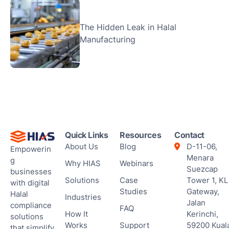
Sma
The Hidden Leak in Halal
Col
Ro
Manufacturing
and
Cle
Ro
Foo
Bev
Quick Links
Resources
Contact
Pha
About Us
Blog
D-11-06,
Empowerin
Menara
Cos
g
Why HIAS
Webinars
Suezcap
businesses
Logi
Solutions
Case
Tower 1, KL
with digital
War
Studies
Gateway,
Halal
Industries
Jalan
compliance
FAQ
OEM
How It
Kerinchi,
solutions
Con
Works
Support
59200 Kual
that simplify