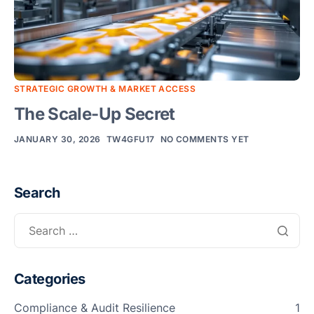
F
T
T
R
S
STRATEGIC GROWTH & MARKET ACCESS
M
The Scale-Up Secret
S
F
JANUARY 30, 2026
TW4GFU17
NO COMMENTS YET
A
L
Search
Fun
Ass
Mal
G
a
Categories
I
Compliance & Audit Resilience
1